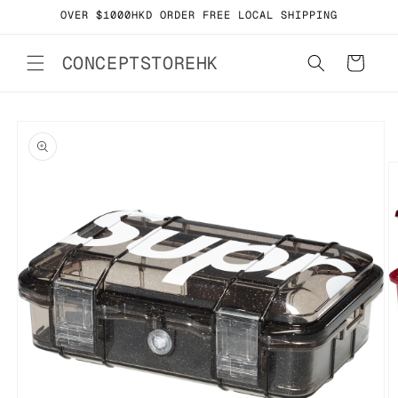
Skip to
OVER $1000HKD ORDER FREE LOCAL SHIPPING
content
CONCEPTSTOREHK
Cart
Skip to
product
information