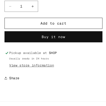
Decrease
Increase
quantity
quantity
for
for
SUPREME
SUPREME
Add to cart
24FW
24FW
PELICAN
PELICAN
Buy it now
WATERPROOF
WATERPROOF
M50
M50
MICRO
MICRO
CASE
CASE
Pickup available at
SHOP
Usually ready in 24 hours
View store information
Share