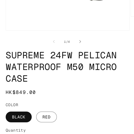
O
m
2
in
Open
m
media
1
of
1
/
4
in
modal
SUPREME 24FW PELICAN
WATERPROOF M50 MICRO
CASE
Regular
HK$849.00
price
COLOR
BLACK
RED
Quantity