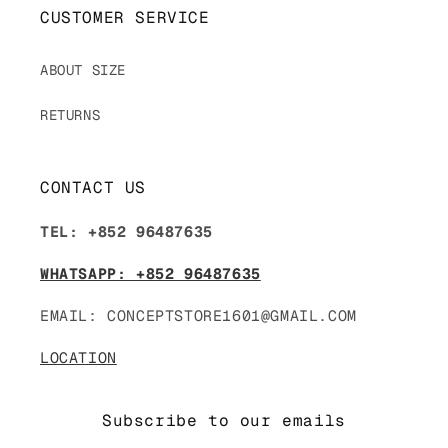
CUSTOMER SERVICE
ABOUT SIZE
RETURNS
CONTACT US
TEL: +852 96487635
WHATSAPP: +852 96487635
EMAIL: CONCEPTSTORE1601@GMAIL.COM
LOCATION
Subscribe to our emails