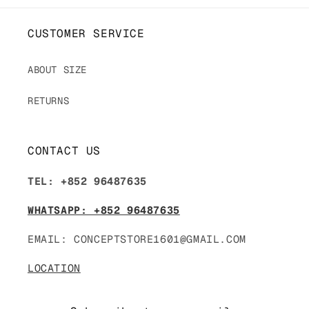
CUSTOMER SERVICE
ABOUT SIZE
RETURNS
CONTACT US
TEL: +852 96487635
WHATSAPP: +852 96487635
EMAIL: CONCEPTSTORE1601@GMAIL.COM
LOCATION