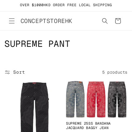
Skip to
OVER $1000HKD ORDER FREE LOCAL SHIPPING
content
CONCEPTSTOREHK
Cart
C
SUPREME PANT
o
l
Sort
5 products
l
e
c
t
i
SUPREME 25SS BANDANA
JACQUARD BAGGY JEAN