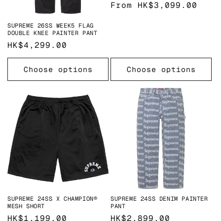
o
Regular
From HK$3,099.00
price
n
SUPREME 26SS WEEK5 FLAG
DOUBLE KNEE PAINTER PANT
:
Regular
HK$4,299.00
price
Choose options
Choose options
SUPREME 24SS X CHAMPION®
SUPREME 24SS DENIM PAINTER
MESH SHORT
PANT
Regular
HK$1,199.00
Regular
HK$2,899.00