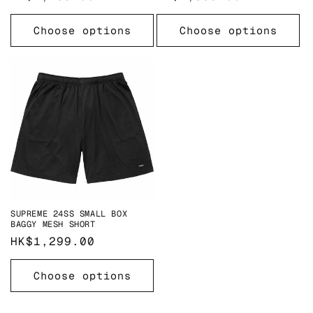
price
price
Choose options
Choose options
SUPREME 24SS SMALL BOX
BAGGY MESH SHORT
Regular
HK$1,299.00
price
Choose options