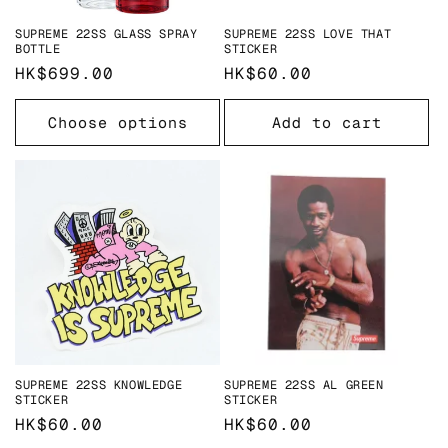
SUPREME 22SS GLASS SPRAY
SUPREME 22SS LOVE THAT
BOTTLE
STICKER
Regular
HK$699.00
Regular
HK$60.00
price
price
Choose options
Add to cart
SUPREME 22SS KNOWLEDGE
SUPREME 22SS AL GREEN
STICKER
STICKER
Regular
HK$60.00
Regular
HK$60.00