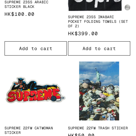
SUPREME 23SS ARABIC
STICKER BLACK
Regular
HK$100.00
SUPREME 23SS IMABARI
price
POCKET FOLDING TOWELS (SET
OF 2)
Regular
HK$399.00
price
Add to cart
Add to cart
SUPREME 22FW CATWOMAN
SUPREME 22FW TRASH STICKER
STICKER
Regular
HK$50.00