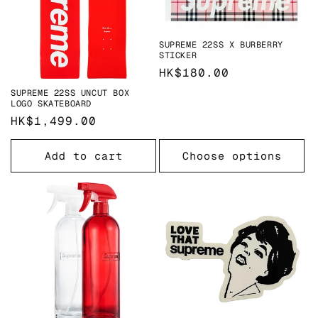
SUPREME 22SS X BURBERRY
STICKER
Regular
HK$180.00
price
SUPREME 22SS UNCUT BOX
LOGO SKATEBOARD
Regular
HK$1,499.00
price
Add to cart
Choose options