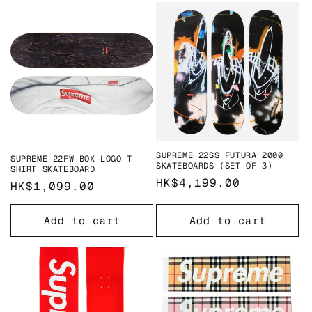
SUPREME 22SS FUTURA 2000
SUPREME 22FW BOX LOGO T-
SKATEBOARDS (SET OF 3)
SHIRT SKATEBOARD
Regular
HK$4,199.00
Regular
HK$1,099.00
price
price
Add to cart
Add to cart