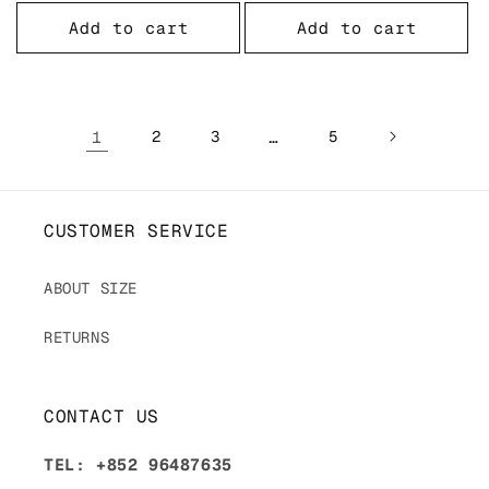
price
price
Add to cart
Add to cart
1
2
3
…
5
CUSTOMER SERVICE
ABOUT SIZE
RETURNS
CONTACT US
TEL: +852 96487635