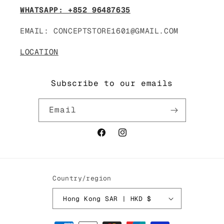
WHATSAPP: +852 96487635
EMAIL: CONCEPTSTORE1601@GMAIL.COM
LOCATION
Subscribe to our emails
Email
Facebook
Instagram
Country/region
Hong Kong SAR | HKD $
Payment