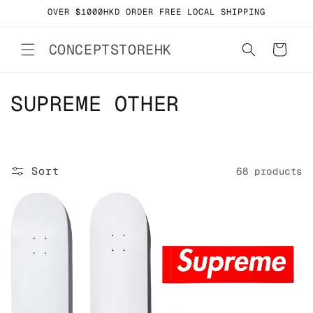
Skip to
OVER $1000HKD ORDER FREE LOCAL SHIPPING
content
CONCEPTSTOREHK
Cart
C
SUPREME OTHER
o
l
Sort
68 products
l
e
c
t
i