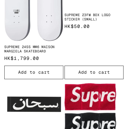
o
n
SUPREME 23FW BOX LOGO
STICKER (SMALL)
:
Regular
HK$50.00
price
SUPREME 24SS MM6 MAISON
MARGIELA SKATEBOARD
Regular
HK$1,799.00
price
Add to cart
Add to cart