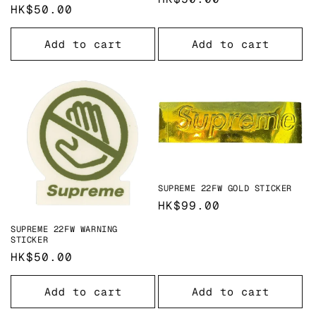
Regular
HK$50.00
price
price
Add to cart
Add to cart
SUPREME 22FW GOLD STICKER
Regular
HK$99.00
price
SUPREME 22FW WARNING
STICKER
Regular
HK$50.00
price
Add to cart
Add to cart