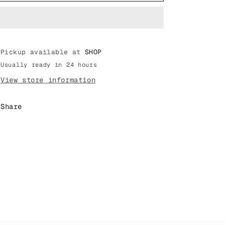
TRAVIS
TRAVIS
SCOTT
SCOTT
AIR
AIR
MAX
MAX
Pickup available at
1
1
SHOP
CACTUS
CACTUS
Usually ready in 24 hours
JACK
JACK
View store information
&quot;BAROQUE
&quot;BAROQUE
BROWN&quot;
BROWN&quot;
(DO9392
(DO9392
Share
200)
200)