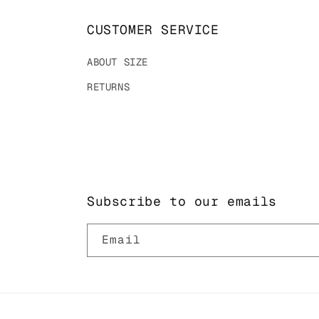
CUSTOMER SERVICE
ABOUT SIZE
RETURNS
Subscribe to our emails
Email