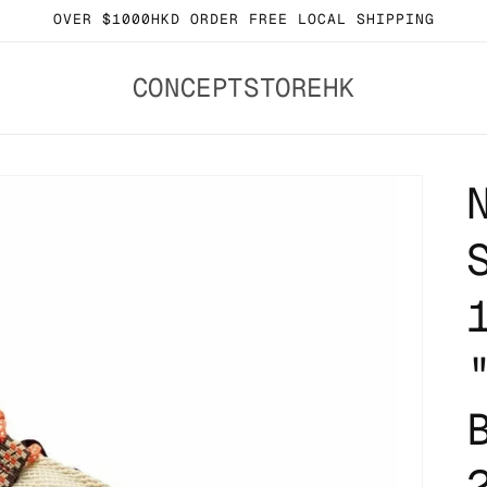
OVER $1000HKD ORDER FREE LOCAL SHIPPING
CONCEPTSTOREHK