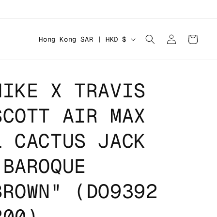
Log
C
Cart
Hong Kong SAR | HKD $
in
o
u
n
NIKE X TRAVIS
t
SCOTT AIR MAX
r
y
1 CACTUS JACK
/
r
"BAROQUE
e
BROWN" (DO9392
g
i
200)