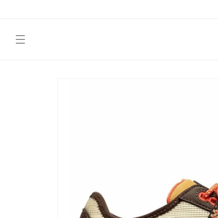
Skip to
content
Skip to
product
information