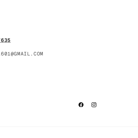
7635
1601@GMAIL.COM
Facebook
Instagram