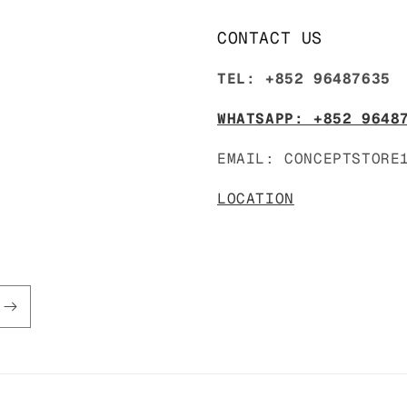
CONTACT US
TEL: +852 96487635
WHATSAPP: +852 9648
EMAIL: CONCEPTSTORE
LOCATION