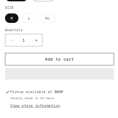
SIZE
Variant
Variant
M
L
XL
sold
sold
out
out
or
or
Quantity
unavailable
unavailable
Decrease
Increase
quantity
quantity
for
for
FR2
FR2
Add to cart
SMOKING
SMOKING
ART
ART
TEE
TEE
FRC2516
FRC2516
Pickup available at
SHOP
Usually ready in 24 hours
View store information