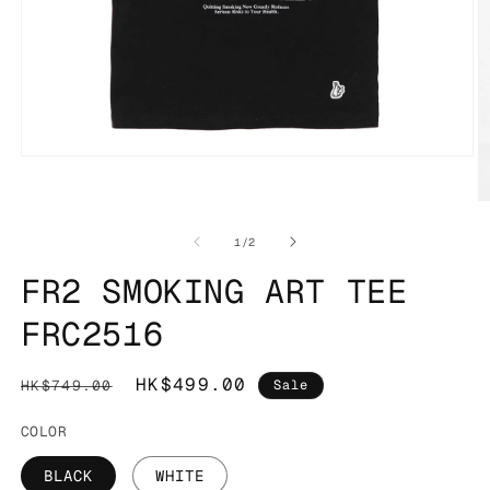
Open
media
1
O
in
m
modal
2
of
1
/
2
in
m
FR2 SMOKING ART TEE
FRC2516
Regular
Sale
HK$499.00
HK$749.00
Sale
price
price
COLOR
BLACK
WHITE