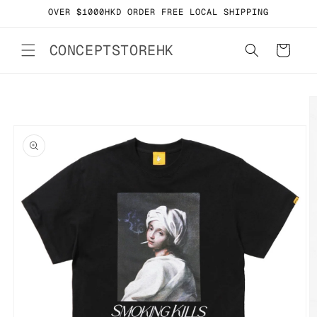
Skip to
OVER $1000HKD ORDER FREE LOCAL SHIPPING
content
CONCEPTSTOREHK
Cart
Skip to
product
information