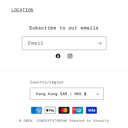
LOCATION
Subscribe to our emails
Email
Facebook
Instagram
Country/region
Hong Kong SAR | HKD $
Payment
methods
© 2026,
CONCEPTSTOREHK
Powered by Shopify