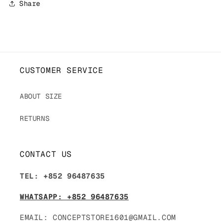
Share
CUSTOMER SERVICE
ABOUT SIZE
RETURNS
CONTACT US
TEL: +852 96487635
WHATSAPP: +852 96487635
EMAIL: CONCEPTSTORE1601@GMAIL.COM