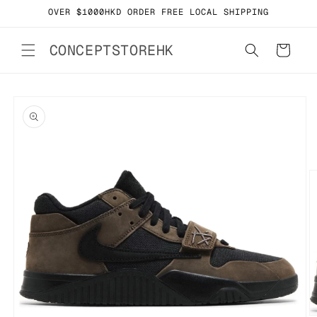
Skip to
OVER $1000HKD ORDER FREE LOCAL SHIPPING
content
CONCEPTSTOREHK
Cart
Skip to
product
information