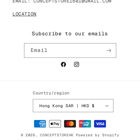
EMAIL: CONCEPTSTORE1601@GMAIL.COM
LOCATION
Subscribe to our emails
Email
Facebook
Instagram
Country/region
Hong Kong SAR | HKD $
Payment
methods
© 2026,
CONCEPTSTOREHK
Powered by Shopify