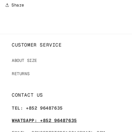
Share
CUSTOMER SERVICE
ABOUT SIZE
RETURNS
CONTACT US
TEL: +852 96487635
WHATSAPP: +852 96487635