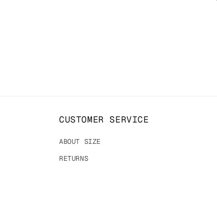
t
i
o
n
:
CUSTOMER SERVICE
ABOUT SIZE
RETURNS