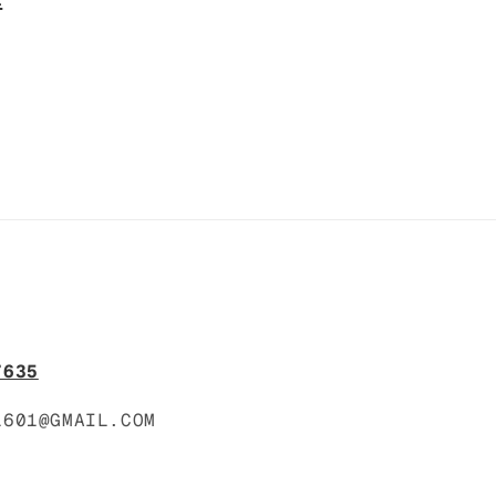
o
n
7635
1601@GMAIL.COM