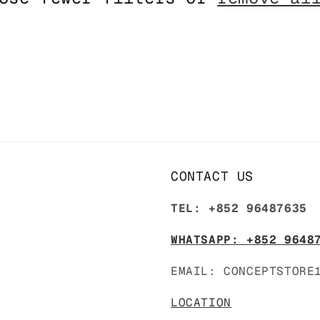
CONTACT US
TEL: +852 96487635
WHATSAPP: +852 9648
EMAIL: CONCEPTSTORE
LOCATION