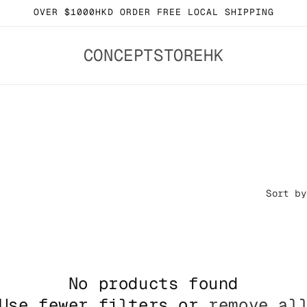
OVER $1000HKD ORDER FREE LOCAL SHIPPING
CONCEPTSTOREHK
Sort by
No products found
Use fewer filters or
remove al